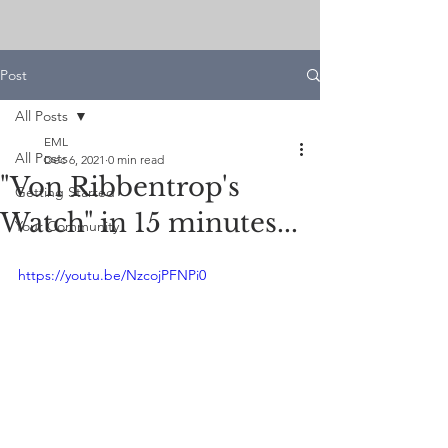
Post
All Posts
EML
All Posts
Dec 6, 2021
0 min read
"Von Ribbentrop's
Getting Started
Watch" in 15 minutes...
Your Community
https://youtu.be/NzcojPFNPi0