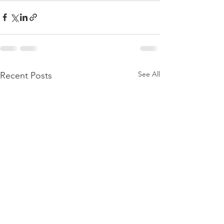
See All
Recent Posts