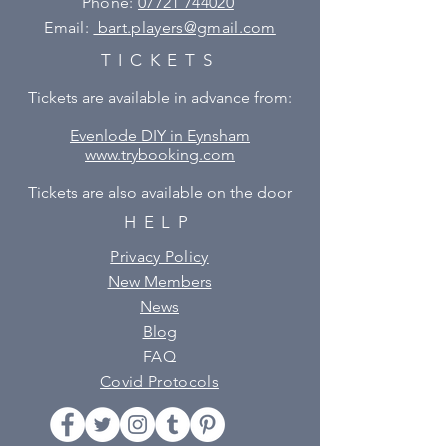
Phone:
07721 744020
Email:
bart.players@gmail.com
TICKETS
Tickets are available in advance from:
Evenlode DIY in Eynsham
www.trybooking.com
Tickets are also available on the door
HELP
Privacy Policy
New Members
News
Blog
FAQ
Covid Protocols