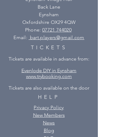
Back Lane
Eynsham
Oxfordshire OX29 4QW
Phone:
07721 744020
Email:
bart.players@gmail.com
TICKETS
Tickets are available in advance from:
Evenlode DIY in Eynsham
www.trybooking.com
Tickets are also available on the door
HELP
Privacy Policy
New Members
News
Blog