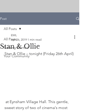
Post
All Posts
EML
All Posts
Apr 26, 2019
1 min read
Stan & Ollie
Getting Started
Stan & Ollie – tonight (Friday 26th April)
Your Community
 at Eynsham Village Hall. This gentle, 
sweet story of two of cinema's most 