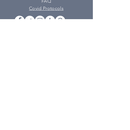
FAQ
Covid Protocols
SUBSCRIBE