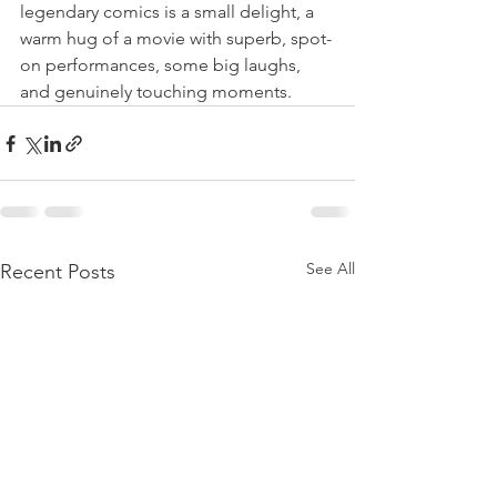
legendary comics is a small delight, a 
warm hug of a movie with superb, spot-
on performances, some big laughs, 
and genuinely touching moments. 
See All
Recent Posts