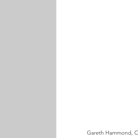
Gareth Hammond, Cha