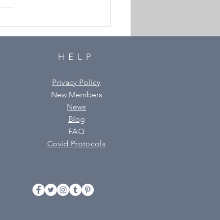
urder is Announced!
HELP
Privacy Policy
New Members
News
Blog
FAQ
Covid Protocols