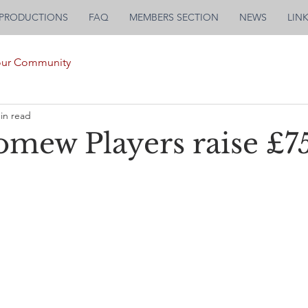
PRODUCTIONS
FAQ
MEMBERS SECTION
NEWS
LIN
our Community
in read
omew Players raise £75