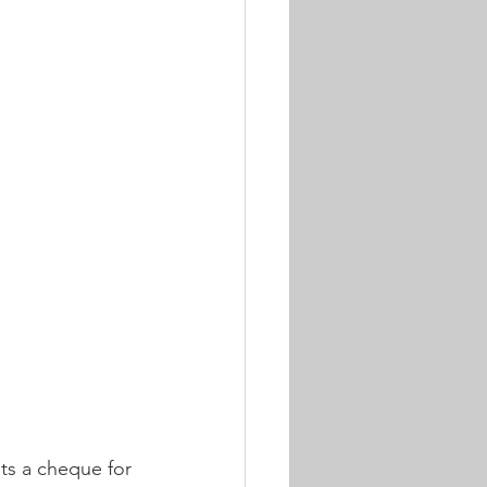
s a cheque for 