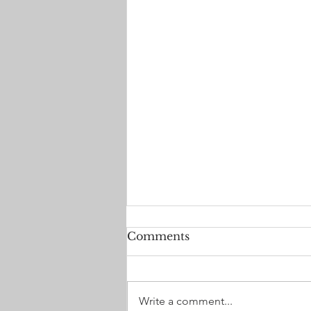
Comments
Write a comment...