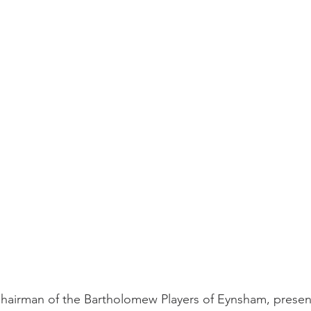
irman of the Bartholomew Players of Eynsham, present