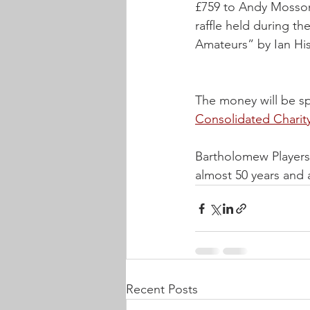
£759 to Andy Mosson
raffle held during t
Amateurs” by Ian Hi
The money will be sp
Consolidated Charit
Bartholomew Players 
almost 50 years and 
Recent Posts