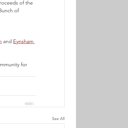
roceeds of the 
Bunch of 
n
 and 
Eynsham 
ommunity for 
See All