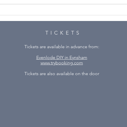
A M
Our next show – Plaza
Suite by Neil Simon
TICKETS
Tickets are available in advance from:
Evenlode DIY in Eynsham
www.trybooking.com
Tickets are also available on the door