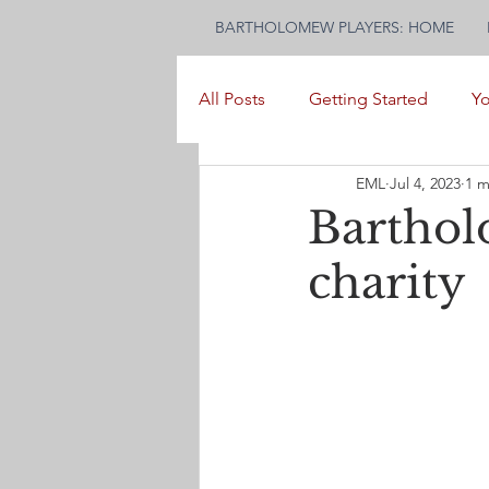
BARTHOLOMEW PLAYERS: HOME
All Posts
Getting Started
Y
EML
Jul 4, 2023
1 m
Barthol
charity