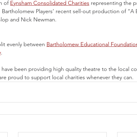
 of 
Eynsham Consolidated Charities
 representing the p
he Bartholomew Players’ recent sell-out production of “A 
slop and Nick Newman. 
lit evenly between 
Bartholomew Educational Foundatio
y
.
have been providing high quality theatre to the local c
are proud to support local charities whenever they can.