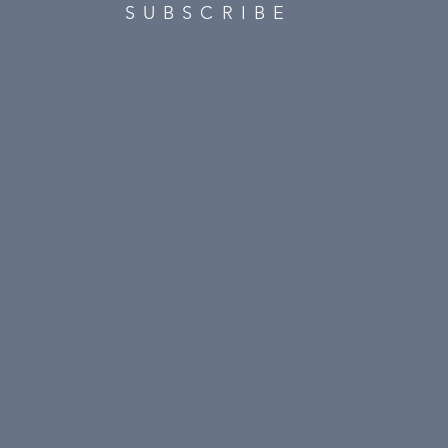
SUBSCRIBE