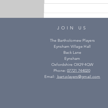
Bartholomew Players
AGM
JOIN US
The Bartholomew Players
Eynsham Village Hall
Back Lane
Eynsham
Oxfordshire OX29 4QW
Phone:
07721 744020
Email:
bart.players@gmail.com