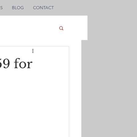
KS
BLOG
CONTACT
9 for