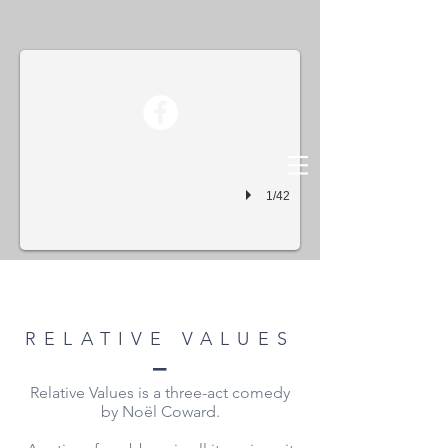
Relative Values01
1/42
RELATIVE VALUES
–
Relative Values is a three-act comedy
by Noël Coward.