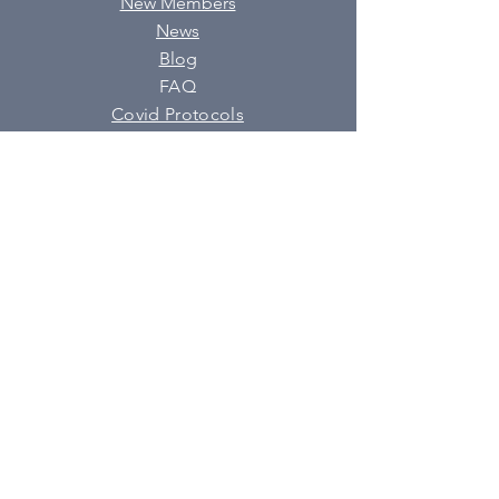
New Members
News
Blog
FAQ
Covid Protocols
SUBSCRIBE