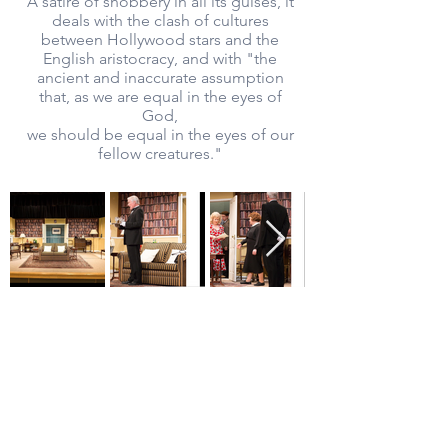
A satire of snobbery in all its guises, it
deals with the clash of cultures
between Hollywood stars and the
English aristocracy, and with "the
ancient and inaccurate assumption
that, as we are equal in the eyes of
God,
we should be equal in the eyes of our
fellow creatures."