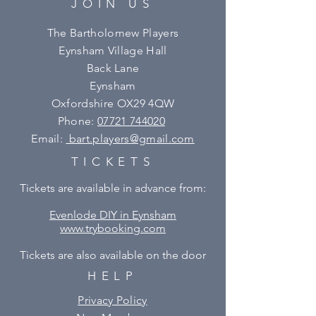
JOIN US
The Bartholomew Players
Eynsham Village Hall
Back Lane
Eynsham
Oxfordshire OX29 4QW
Phone:
07721 744020
Email:
bart.players@gmail.com
TICKETS
Tickets are available in advance from:
Evenlode DIY in Eynsham
www.trybooking.com
Tickets are also available on the door
HELP
Privacy Policy