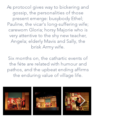
As protocol gives way to bickering and
gossip, the personalities of those
present emerge: busybody Ethel;
Pauline, the vicar's long-suffering wife;
careworn Gloria; horsy Majorie who is
very attentive to the shy new teacher,
Angela; elderly Mavis and Sally, the
brisk Army wife.
Six months on, the cathartic events of
the féte are related with humour and
pathos, and the upbeat ending affirms
the enduring value of village life.