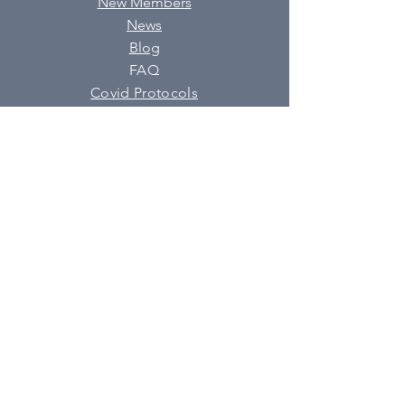
New Members
News
Blog
FAQ
Covid Protocols
SUBSCRIBE