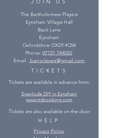
JOIN US
The Bartholomew Players
Eynsham Village Hall
Back Lane
Eynsham
Oxfordshire OX29 4QW
Phone:
07721 744020
Email:
bart.players@gmail.com
TICKETS
Tickets are available in advance from:
Evenlode DIY in Eynsham
www.trybooking.com
Tickets are also available on the door
HELP
Privacy Policy