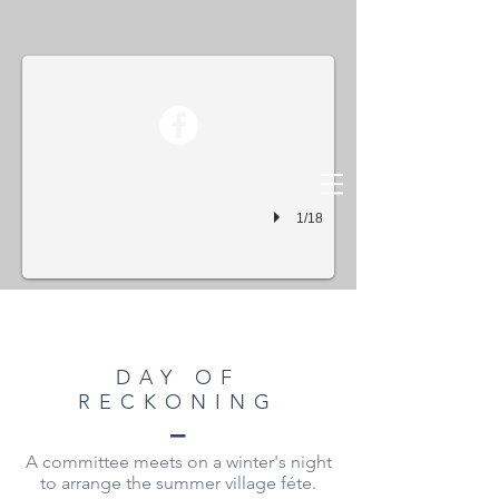
Day Of Reckoning01
1/18
DAY OF
RECKONING
–
A committee meets on a winter's night
to arrange the summer village féte.